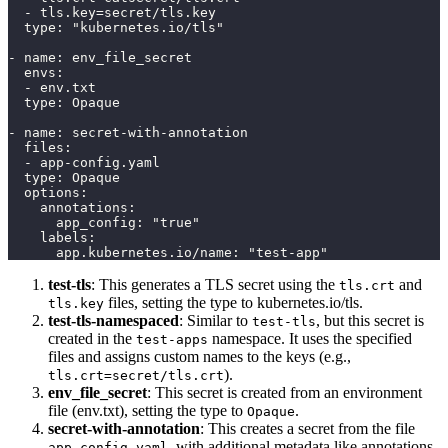
  - tls.key=secret/tls.key
  type: "kubernetes.io/tls"
- name: env_file_secret
  envs:
  - env.txt
  type: Opaque
- name: secret-with-annotation
  files:
  - app-config.yaml
  type: Opaque
  options:
    annotations:
      app_config: "true"
    labels:
      app.kubernetes.io/name: "test-app"
test-tls
: This generates a TLS secret using the
and
tls.crt
files, setting the type to kubernetes.io/tls.
tls.key
test-tls-namespaced
: Similar to
, but this secret is
test-tls
created in the
namespace. It uses the specified
test-apps
files and assigns custom names to the keys (e.g.,
).
tls.crt=secret/tls.crt
env_file_secret
: This secret is created from an environment
file (env.txt), setting the type to
.
Opaque
secret-with-annotation
: This creates a secret from the file
, with additional metadata like annotations
app-config.yaml