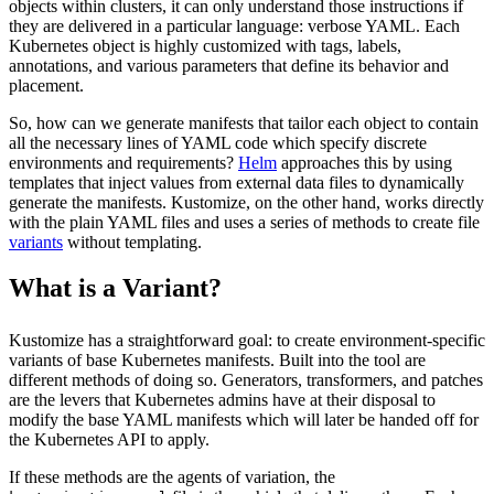
objects within clusters, it can only understand those instructions if
they are delivered in a particular language: verbose YAML. Each
Kubernetes object is highly customized with tags, labels,
annotations, and various parameters that define its behavior and
placement.
So, how can we generate manifests that tailor each object to contain
all the necessary lines of YAML code which specify discrete
environments and requirements?
Helm
approaches this by using
templates that inject values from external data files to dynamically
generate the manifests. Kustomize, on the other hand, works directly
with the plain YAML files and uses a series of methods to create file
variants
without templating.
What is a Variant?
Kustomize has a straightforward goal: to create environment-specific
variants of base Kubernetes manifests. Built into the tool are
different methods of doing so. Generators, transformers, and patches
are the levers that Kubernetes admins have at their disposal to
modify the base YAML manifests which will later be handed off for
the Kubernetes API to apply.
If these methods are the agents of variation, the