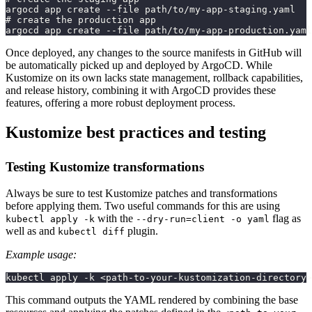
argocd app create --file path/to/my-app-staging.yaml
# create the production app
argocd app create --file path/to/my-app-production.yaml
Once deployed, any changes to the source manifests in GitHub will
be automatically picked up and deployed by ArgoCD. While
Kustomize on its own lacks state management, rollback capabilities,
and release history, combining it with ArgoCD provides these
features, offering a more robust deployment process.
Kustomize best practices and testing
Testing Kustomize transformations
Always be sure to test Kustomize patches and transformations
before applying them. Two useful commands for this are using
with the
flag as
kubectl apply -k
--dry-run=client -o yaml
well as and
plugin.
kubectl diff
Example usage:
kubectl apply -k <path-to-your-kustomization-directory>
This command outputs the YAML rendered by combining the base