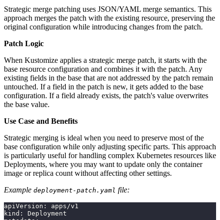
Strategic merge patching uses JSON/YAML merge semantics. This
approach merges the patch with the existing resource, preserving the
original configuration while introducing changes from the patch.
Patch Logic
When Kustomize applies a strategic merge patch, it starts with the
base resource configuration and combines it with the patch. Any
existing fields in the base that are not addressed by the patch remain
untouched. If a field in the patch is new, it gets added to the base
configuration. If a field already exists, the patch's value overwrites
the base value.
Use Case and Benefits
Strategic merging is ideal when you need to preserve most of the
base configuration while only adjusting specific parts. This approach
is particularly useful for handling complex Kubernetes resources like
Deployments, where you may want to update only the container
image or replica count without affecting other settings.
Example
file:
deployment-patch.yaml
apiVersion: apps/v1
kind: Deployment