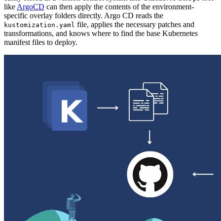
like
ArgoCD
can then apply the contents of the environment-
specific overlay folders directly. Argo CD reads the
file, applies the necessary patches and
kustomization.yaml
transformations, and knows where to find the base Kubernetes
manifest files to deploy.