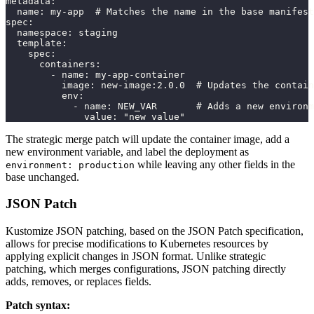
metadata:
  name: my-app  # Matches the name in the base manifest
spec:
  namespace: staging
  template:
    spec:
      containers:
        - name: my-app-container
          image: new-image:2.0.0  # Updates the contain
          env:
            - name: NEW_VAR       # Adds a new environm
              value: "new value"
The strategic merge patch will update the container image, add a
new environment variable, and label the deployment as
while leaving any other fields in the
environment: production
base unchanged.
JSON Patch
Kustomize JSON patching, based on the JSON Patch specification,
allows for precise modifications to Kubernetes resources by
applying explicit changes in JSON format. Unlike strategic
patching, which merges configurations, JSON patching directly
adds, removes, or replaces fields.
Patch syntax: