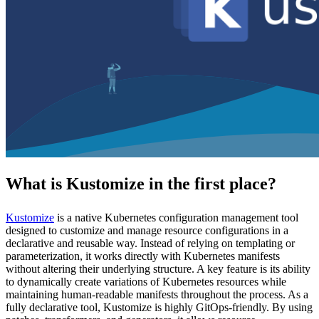
What is Kustomize in the first place?
Kustomize
is a native Kubernetes configuration management tool
designed to customize and manage resource configurations in a
declarative and reusable way. Instead of relying on templating or
parameterization, it works directly with Kubernetes manifests
without altering their underlying structure. A key feature is its ability
to dynamically create variations of Kubernetes resources while
maintaining human-readable manifests throughout the process. As a
fully declarative tool, Kustomize is highly GitOps-friendly. By using