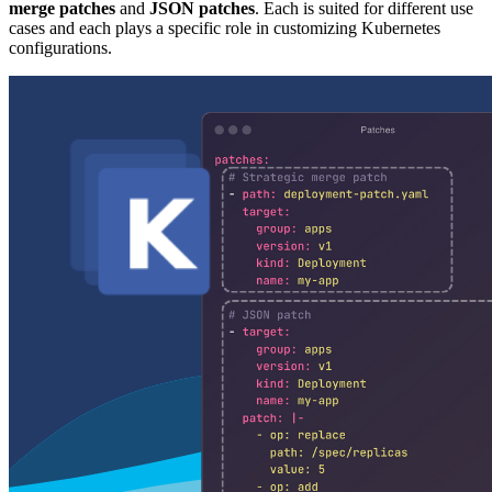
merge patches
and
JSON patches
. Each is suited for different use
cases and each plays a specific role in customizing Kubernetes
configurations.