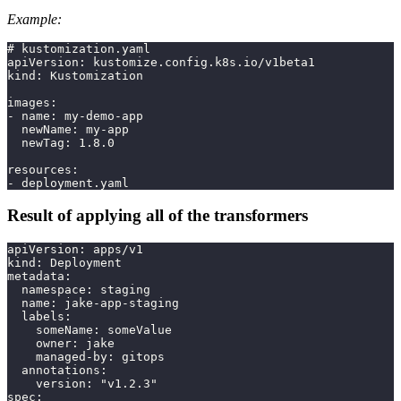
Example:
# kustomization.yaml
apiVersion: kustomize.config.k8s.io/v1beta1
kind: Kustomization
images:
- name: my-demo-app
  newName: my-app
  newTag: 1.8.0
resources:
- deployment.yaml
Result of applying all of the transformers
apiVersion: apps/v1
kind: Deployment
metadata:
  namespace: staging
  name: jake-app-staging
  labels:
    someName: someValue
    owner: jake
    managed-by: gitops
  annotations:
    version: "v1.2.3"
spec: