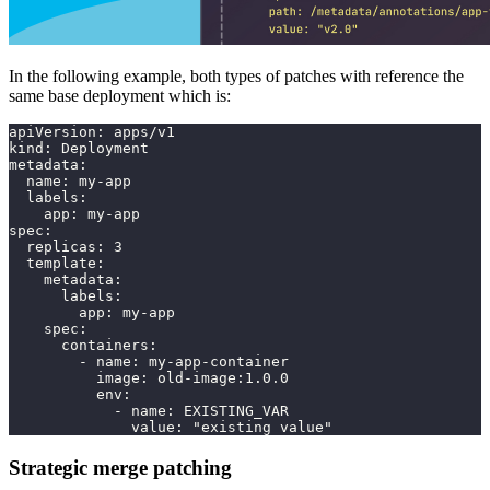
In the following example, both types of patches with reference the
same base deployment which is:
apiVersion: apps/v1
kind: Deployment
metadata:
  name: my-app
  labels:
    app: my-app
spec:
  replicas: 3
  template:
    metadata:
      labels:
        app: my-app
    spec:
      containers:
        - name: my-app-container
          image: old-image:1.0.0
          env:
            - name: EXISTING_VAR
              value: "existing value"
Strategic merge patching