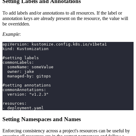
Setting Labels and Annotations
To add labels and/or annotations to all resources. If the label or
annotation keys are already present on the resource, the value will
be overridden.
Example
:
apiVersion: kustomize.config.k8s.io/v1beta1
kind: Kustomization
#setting labels
commonLabels:
  someName: someValue
  owner: jake
  managed-by: gitops
#setting annotations
commonAnnotations:
  version: "v1.2.3"
resources:
- deployment.yaml
Setting Namespaces and Names
Enforcing consistency across a project's resources can be useful by