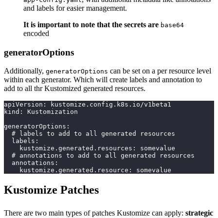
and labels for easier management.
It is important to note that the secrets are
base64
encoded
generatorOptions
Additionally,
can be set on a per resource level
generatorOptions
within each generator. Which will create labels and annotation to
add to all thr Kustomized generated resources.
apiVersion: kustomize.config.k8s.io/v1beta1
kind: Kustomization
generatorOptions:
  # labels to add to all generated resources
  labels:
    kustomize.generated.resources: somevalue
  # annotations to add to all generated resources
  annotations:
    kustomize.generated.resource: somevalue
Kustomize Patches
There are two main types of patches Kustomize can apply:
strategic