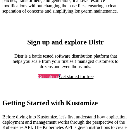
patches, transformers, and generators, it allows resource
modifications without changing the base files, ensuring a clean
separation of concerns and simplifying long-term maintenance.
Sign up and explore Distr
Distr is a battle tested software distribution platform that
helps you scale from your first self-managed customers to
dozens and even thousands.
Get a demo
Get started for free
Getting Started with Kustomize
Before diving into Kustomize, let's first understand how application
deployment and management works through the perspective of the
Kubernetes API. The Kubernetes API is given instructions to create