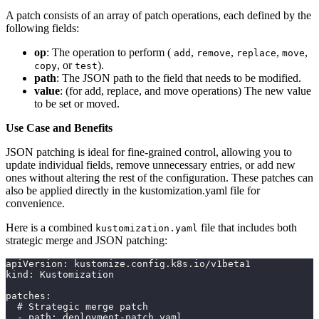
A patch consists of an array of patch operations, each defined by the
following fields:
op
: The operation to perform (
,
,
,
,
add
remove
replace
move
, or
).
copy
test
path
: The JSON path to the field that needs to be modified.
value
: (for add, replace, and move operations) The new value
to be set or moved.
Use Case and Benefits
JSON patching is ideal for fine-grained control, allowing you to
update individual fields, remove unnecessary entries, or add new
ones without altering the rest of the configuration. These patches can
also be applied directly in the kustomization.yaml file for
convenience.
Here is a combined
file that includes both
kustomization.yaml
strategic merge and JSON patching:
apiVersion: kustomize.config.k8s.io/v1beta1
kind: Kustomization
patches:
  # Strategic merge patch
  - path: deployment-patch.yaml