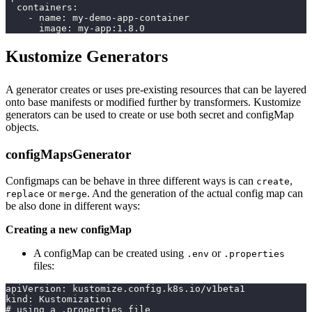
  containers:
    - name: my-demo-app-container
      image: my-app:1.8.0
Kustomize Generators
A generator creates or uses pre-existing resources that can be layered
onto base manifests or modified further by transformers. Kustomize
generators can be used to create or use both secret and configMap
objects.
configMapsGenerator
Configmaps can be behave in three different ways is can
,
create
or
. And the generation of the actual config map can
replace
merge
be also done in different ways:
Creating a new configMap
A configMap can be created using
or
.env
.properties
files:
apiVersion: kustomize.config.k8s.io/v1beta1
kind: Kustomization
# using a .properties file