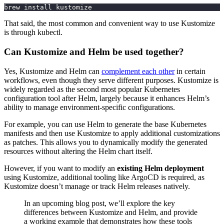
brew install kustomize
That said, the most common and convenient way to use Kustomize
is through kubectl.
Can Kustomize and Helm be used together?
Yes, Kustomize and Helm can
complement each other
in certain
workflows, even though they serve different purposes. Kustomize is
widely regarded as the second most popular Kubernetes
configuration tool after Helm, largely because it enhances Helm’s
ability to manage environment-specific configurations.
For example, you can use Helm to generate the base Kubernetes
manifests and then use Kustomize to apply additional customizations
as patches. This allows you to dynamically modify the generated
resources without altering the Helm chart itself.
However, if you want to modify an
existing Helm deployment
using Kustomize, additional tooling like ArgoCD is required, as
Kustomize doesn’t manage or track Helm releases natively.
In an upcoming blog post, we’ll explore the key
differences between Kustomize and Helm, and provide
a working example that demonstrates how these tools