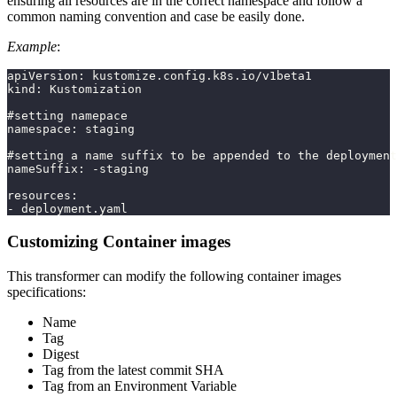
ensuring all resources are in the correct namespace and follow a
common naming convention and case be easily done.
Example
:
apiVersion: kustomize.config.k8s.io/v1beta1
kind: Kustomization
#setting namepace
namespace: staging
#setting a name suffix to be appended to the deployment
nameSuffix: -staging
resources:
- deployment.yaml
Customizing Container images
This transformer can modify the following container images
specifications:
Name
Tag
Digest
Tag from the latest commit SHA
Tag from an Environment Variable