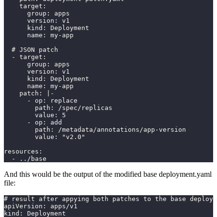
    target:
      group: apps
      version: v1
      kind: Deployment
      name: my-app
  # JSON patch
  - target:
      group: apps
      version: v1
      kind: Deployment
      name: my-app
    patch: |-
      - op: replace
        path: /spec/replicas
        value: 5
      - op: add
        path: /metadata/annotations/app-version
        value: "v2.0"
resources:
  - ../base
And this would be the output of the modified base deployment.yaml
file:
# result after appying both patches to the base deploym
apiVersion: apps/v1
kind: Deployment