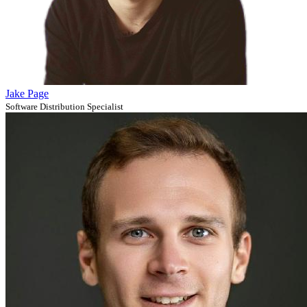
Jake Page
Software Distribution Specialist