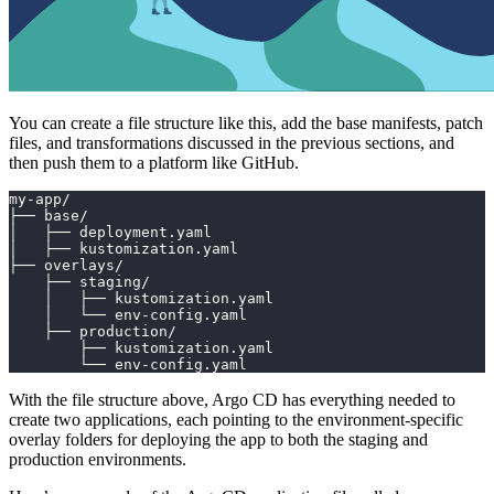
You can create a file structure like this, add the base manifests, patch
files, and transformations discussed in the previous sections, and
then push them to a platform like GitHub.
my-app/
├── base/
│   ├── deployment.yaml
│   ├── kustomization.yaml
├── overlays/
    ├── staging/
    │   ├── kustomization.yaml
    │   └── env-config.yaml
    ├── production/
        ├── kustomization.yaml
        └── env-config.yaml
With the file structure above, Argo CD has everything needed to
create two applications, each pointing to the environment-specific
overlay folders for deploying the app to both the staging and
production environments.