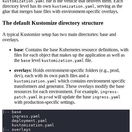
file is the vehicle that delivers them. Each
kustomization.yaml
directory level has its own
, serving as the
kustomization.yaml
glue that merges base files with environment-specific overlays.
The default Kustomize directory structure
A typical Kustomize setup has two main directories: base and
overlays.
base
: Contains the base Kubernetes resource definitions, with
files for each object that makes up the application as well as
the
level
file.
base
kustomization.yaml
overlays
: Holds environment-specific folders (e.g., prod,
dev), each with its own patch files and a
which contains environment specific
kustomization.yaml
transformers and generator. These overlays modify the base
resources for each environment. For example,
ingress-
in
will update the base
patch.yaml
prod
ingress.yaml
with production-specific settings.
|-- base
    ingress.yaml
    deployment.yaml
    kustomization.yaml
|-- overlays