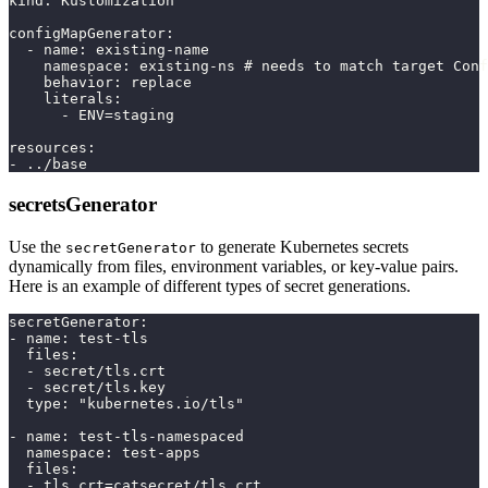
kind: Kustomization
configMapGenerator:
  - name: existing-name
    namespace: existing-ns # needs to match target Conf
    behavior: replace
    literals:
      - ENV=staging
resources:
- ../base
secretsGenerator
Use the
to generate Kubernetes secrets
secretGenerator
dynamically from files, environment variables, or key-value pairs.
Here is an example of different types of secret generations.
secretGenerator:
- name: test-tls
  files:
  - secret/tls.crt
  - secret/tls.key
  type: "kubernetes.io/tls"
- name: test-tls-namespaced
  namespace: test-apps
  files:
  - tls.crt=catsecret/tls.crt