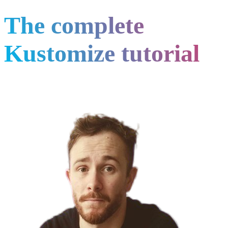
The complete
Kustomize tutorial