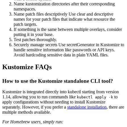
Name kustomization directories after their corresponding
namespaces.
Name patch files descriptively Use clear and descriptive
names for your patch files that indicate what resource the
patch targets.
If something is the same between multiple overlays, consider
putting it in your base.
Test patches thoroughly.
Securely manage secrets Use secretGenerator in Kustomize to
handle sensitive information like passwords or API keys.
Avoid hardcoding sensitive data in plain YAML files.
Kustomize FAQs
How to use the Kustomize standalone CLI tool?
Kustomize is integrated directly into kubectl starting from version
1.14, allowing you to run commands like
to
kubectl apply -k
apply configurations without needing to install Kustomize
separately. However, if you prefer a
standalone installation
, there are
multiple methods available.
For Homebrew users, simply run: