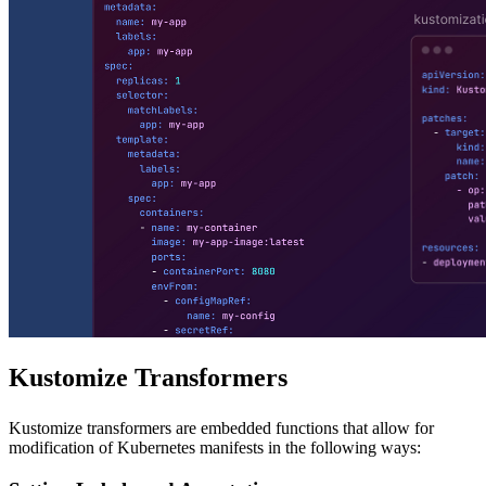
Kustomize Transformers
Kustomize transformers are embedded functions that allow for
modification of Kubernetes manifests in the following ways: