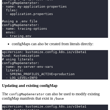
configMapGenerator:
- name: my-application-properties
  files:
  - application.properties
#using a .env file
configMapGenerator:
- name: tracing-options
  envs:
  - tracing.env
configMaps can also be created from literals directly:
apiVersion: kustomize.config.k8s.io/v1beta1
kind: Kustomization
# using literals
configMapGenerator:
- name: my-server-env-vars
  literals:
  - SPRING_PROFILES_ACTIVE=production
  - LOG_LEVEL=INFO
Updating and existing configMap
The
can also be used to modify existing
configMapGenerator
configMap manifests that exist in
/base
apiVersion: kustomize.config.k8s.io/v1beta1