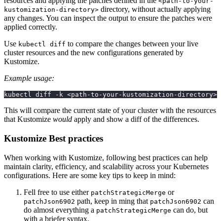
resources and applying the patches defined in the
<path-to-your-
directory, without actually applying
kustomization-directory>
any changes. You can inspect the output to ensure the patches were
applied correctly.
Use
to compare the changes between your live
kubectl diff
cluster resources and the new configurations generated by
Kustomize.
Example usage:
kubectl diff -k <path-to-your-kustomization-directory>
This will compare the current state of your cluster with the resources
that Kustomize
would
apply and show a diff of the differences.
Kustomize Best practices
When working with Kustomize, following best practices can help
maintain clarity, efficiency, and scalability across your Kubernetes
configurations. Here are some key tips to keep in mind:
Fell free to use either
or
patchStrategicMerge
path, keep in ming that
can
patchJson6902
patchJson6902
do almost everything a
can do, but
patchStrategicMerge
with a briefer syntax.