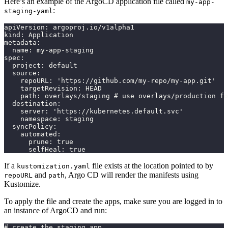
Here’s an example of the ArgoCD application file called
my-app-
:
staging-yaml
apiVersion: argoproj.io/v1alpha1
kind: Application
metadata:
  name: my-app-staging
spec:
  project: default
  source:
    repoURL: 'https://github.com/my-repo/my-app.git'
    targetRevision: HEAD
    path: overlays/staging # use overlays/production fo
  destination:
    server: 'https://kubernetes.default.svc'
    namespace: staging
  syncPolicy:
    automated:
      prune: true
      selfHeal: true
If a
file exists at the location pointed to by
kustomization.yaml
and
, Argo CD will render the manifests using
repoURL
path
Kustomize.
To apply the file and create the apps, make sure you are logged in to
an instance of ArgoCD and run:
# create the staging app