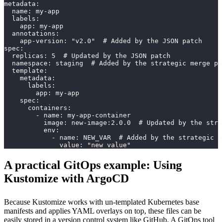
metadata:
  name: my-app
  labels:
    app: my-app
  annotations:
    app-version: "v2.0"  # Added by the JSON patch
spec:
  replicas: 5  # Updated by the JSON patch
  namespace: staging  # Added by the strategic merge pa
  template:
    metadata:
      labels:
        app: my-app
    spec:
      containers:
        - name: my-app-container
          image: new-image:2.0.0  # Updated by the stra
          env:
            - name: NEW_VAR  # Added by the strategic m
              value: "new value"
A practical GitOps example: Using
Kustomize with ArgoCD
Because Kustomize works with un-templated Kubernetes base
manifests and applies YAML overlays on top, these files can be
easily stored in a version control system like GitHub. A GitOps tool