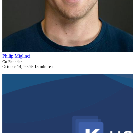
Philip Miglinci
Co-Founder
October 14, 2024
·
15 min read