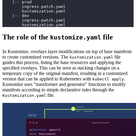
    |-- prod
        ingress-patch.yaml
        kustomization.yaml
    |-- dev
        ingress-patch.yaml
        kustomization.yaml
The role of the
file
kustomize.yaml
In Kustomize, overlays layer modifications on top of base manifests
to create customized versions. The
file
kustomization.yaml
guides this process, listing the base resources and applying the
specified overlays. This can be seen as stacking changes on a
temporary copy of the original manifest, resulting in a customized
version that can be applied to Kubernetes with
.
kubectl apply
Kustomize uses "transformer and generator" functions to modify
manifests according to simple declarative rules through the
file.
Kustomization.yaml