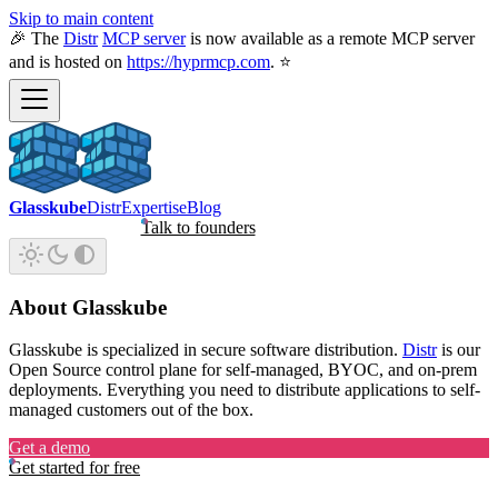
Skip to main content
🎉 The
Distr
MCP server
is now available as a remote MCP server
and is hosted on
https://hyprmcp.com
. ⭐
Glasskube
Distr
Expertise
Blog
Talk to founders
About Glasskube
Glasskube is specialized in secure software distribution.
Distr
is our
Open Source control plane for self-managed, BYOC, and on-prem
deployments. Everything you need to distribute applications to self-
managed customers out of the box.
Get a demo
Get started for free