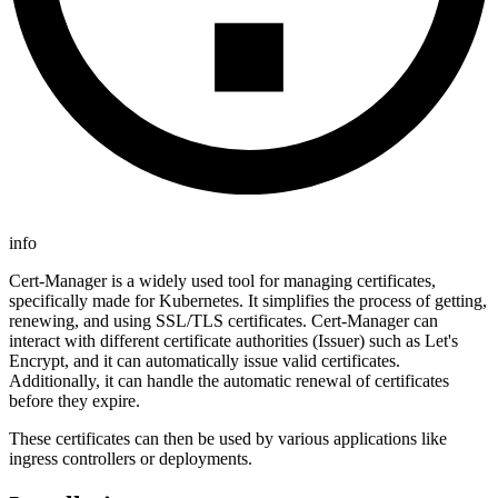
info
Cert-Manager is a widely used tool for managing certificates,
specifically made for Kubernetes. It simplifies the process of getting,
renewing, and using SSL/TLS certificates. Cert-Manager can
interact with different certificate authorities (Issuer) such as Let's
Encrypt, and it can automatically issue valid certificates.
Additionally, it can handle the automatic renewal of certificates
before they expire.
These certificates can then be used by various applications like
ingress controllers or deployments.