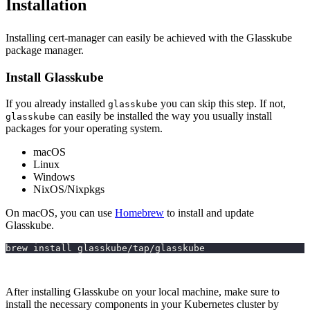
Installation
Installing cert-manager can easily be achieved with the Glasskube
package manager.
Install Glasskube
If you already installed
you can skip this step. If not,
glasskube
can easily be installed the way you usually install
glasskube
packages for your operating system.
macOS
Linux
Windows
NixOS/Nixpkgs
On macOS, you can use
Homebrew
to install and update
Glasskube.
brew install glasskube/tap/glasskube
After installing Glasskube on your local machine, make sure to
install the necessary components in your Kubernetes cluster by