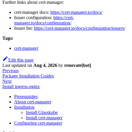
Further links about cert-manager:
cert-manager docs:
https://cert-manager.io/docs/
Issuer configuration:
https://cert-
manager.io/docs/configuration/
Issuer list:
https://cert-manager.io/docs/configuration/issuers/
Tags:
cert-manager
Edit this page
Last updated
on
Aug 4, 2026
by
renovate[bot]
Previous
Package Installation Guides
Next
Install ingress-nginx
Prerequisites
About cert-manager
Installation
Install Glasskube
Install cert-manager
Configuring cert-manager