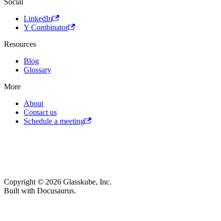
Social
LinkedIn
Y Combinator
Resources
Blog
Glossary
More
About
Contact us
Schedule a meeting
Copyright © 2026 Glasskube, Inc.
Built with Docusaurus.