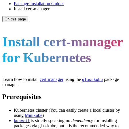
Package Installation Guides
Install cert-manager
On this page
Install cert-manager
for Kubernetes
Learn how to install
cert-manager
using the
package
glasskube
manager.
Prerequisites
Kubernetes cluster (You can easily create a local cluster by
using
Minikube
)
is strictly speaking no
dependency
for installing
kubectl
packages via glasskube, but it is the recommended way to