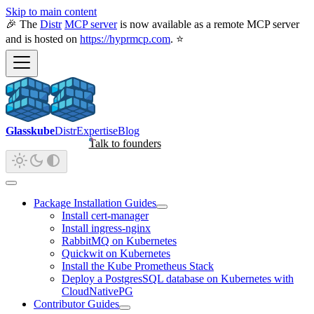
Skip to main content
🎉 The
Distr
MCP server
is now available as a remote MCP server
and is hosted on
https://hyprmcp.com
. ⭐
Glasskube
Distr
Expertise
Blog
Talk to founders
Package Installation Guides
Install cert-manager
Install ingress-nginx
RabbitMQ on Kubernetes
Quickwit on Kubernetes
Install the Kube Prometheus Stack
Deploy a PostgresSQL database on Kubernetes with
CloudNativePG
Contributor Guides