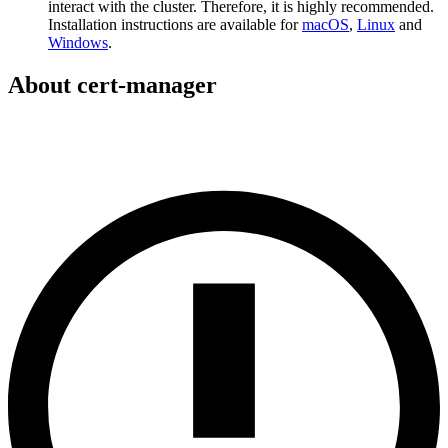
interact with the cluster. Therefore, it is highly recommended.
Installation instructions are available for
macOS
,
Linux
and
Windows
.
About cert-manager