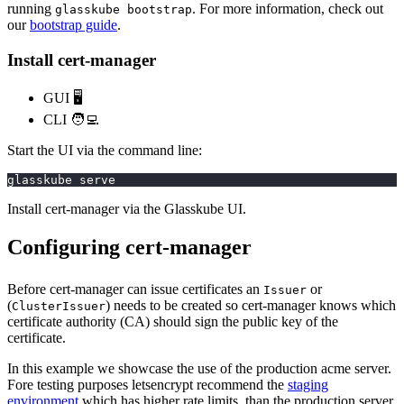
running
. For more information, check out
glasskube bootstrap
our
bootstrap guide
.
Install cert-manager
GUI 🖥️
CLI 🧑‍💻
Start the UI via the command line:
glasskube serve
Install cert-manager via the Glasskube UI.
Configuring cert-manager
Before cert-manager can issue certificates an
or
Issuer
(
) needs to be created so cert-manager knows which
ClusterIssuer
certificate authority (CA) should sign the public key of the
certificate.
In this example we showcase the use of the production acme server.
Fore testing purposes letsencrypt recommend the
staging
environment
which has higher rate limits, than the production server.