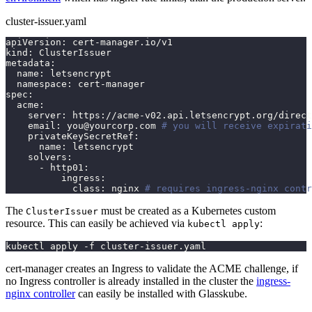
cluster-issuer.yaml
apiVersion
:
 cert
-
manager.io/v1
kind
:
 ClusterIssuer
metadata
:
name
:
 letsencrypt
namespace
:
 cert
-
manager
spec
:
acme
:
server
:
 https
:
//acme
-
v02.api.letsencrypt.org/direct
email
:
 you@yourcorp.com 
# you will receive expirati
privateKeySecretRef
:
name
:
 letsencrypt
solvers
:
-
http01
:
ingress
:
class
:
 nginx 
# requires ingress-nginx contr
The
must be created as a Kubernetes custom
ClusterIssuer
resource. This can easily be achieved via
:
kubectl apply
kubectl apply -f cluster-issuer.yaml
cert-manager creates an Ingress to validate the ACME challenge, if
no Ingress controller is already installed in the cluster the
ingress-
nginx controller
can easily be installed with Glasskube.