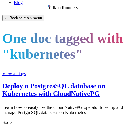
Blog
Talk to founders
← Back to main menu
One doc tagged with
"kubernetes"
View all tags
Deploy a PostgresSQL database on
Kubernetes with CloudNativePG
Learn how to easily use the CloudNativePG operator to set up and
manage PostgreSQL databases on Kubernetes
Social