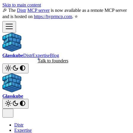
Skip to main content
🎉 The
Distr
MCP server
is now available as a remote MCP server
and is hosted on
https://hyprmcp.com
. ⭐
Glasskube
Distr
Expertise
Blog
Talk to founders
Glasskube
Distr
Expertise